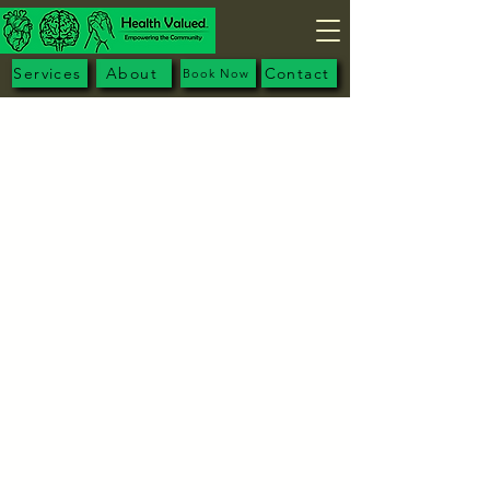
Services
About
Contact
Book Now